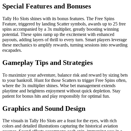
Special Features and Bonuses
Tally Ho Slots shines with its bonus features. The Free Spins
Feature, triggered by landing Scatter symbols, awards up to 25 free
spins accompanied by a 3x multiplier, greatly boosting winning
potential. These spins ramp up the excitement with enhanced
payouts, adding layers of thrill to every turn. Smart players leverage
these mechanics to amplify rewards, turning sessions into rewarding
escapades.
Gameplay Tips and Strategies
To maximize your adventure, balance risk and reward by sizing bets
to your bankroll. Hunt for those Scatters to trigger Free Spins often,
where the 3x multiplier shines. Wise bet management extends
playtime and heightens enjoyment without quick depletion. Stay
patient for bonus hits and play responsibly for optimal fun.
Graphics and Sound Design
The visuals in Tally Ho Slots are a feast for the eyes, with rich
colors and detailed illustrations capturing the historical aviation