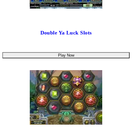
Double Ya Luck Slots
Play Now