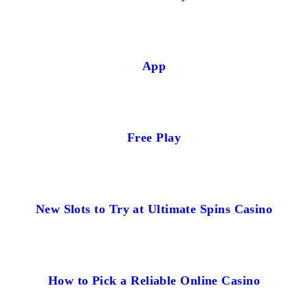
App
Free Play
New Slots to Try at Ultimate Spins Casino
How to Pick a Reliable Online Casino