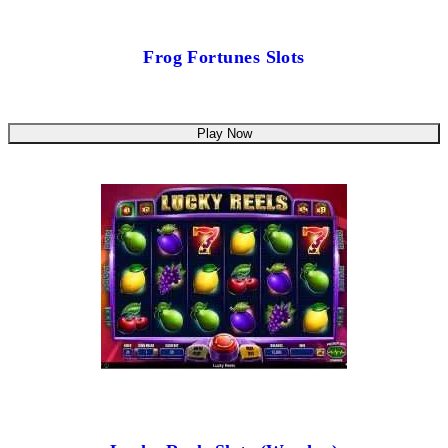
Frog Fortunes Slots
Play Now