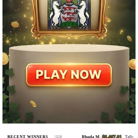
2
$8,467.01
·
Triple Tigers Slots
Rhoda M.
·
·
Tally Ho Slo
RECENT WINNERS
8/5/2026