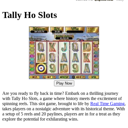
Tally Ho Slots
Play Now
Are you ready to fly back in time? Embark on a thrilling journey
with Tally Ho Slots, a game where history meets the excitement of
spinning reels. This slot game, brought to life by
Real Time Gaming
,
takes players on a nostalgic adventure with its historical theme. With
a setup of 5 reels and 20 paylines, players are in for a treat as they
explore the potential for exhilarating wins.