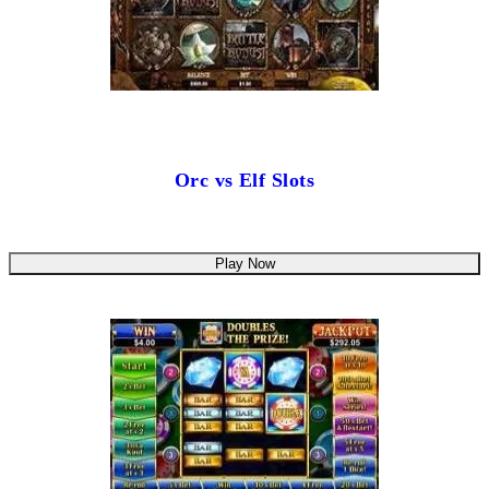
Orc vs Elf Slots
Play Now