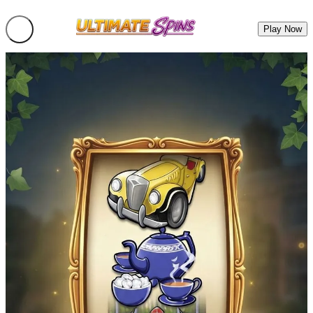
Play Now