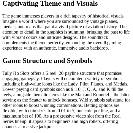
Captivating Theme and Visuals
The game immerses players in a rich tapestry of historical visuals.
Imagine a world where you are surrounded by vintage planes,
medals, and maps that paint a vivid picture of aviation history. The
attention to detail in the graphics is stunning, bringing the past to life
with vibrant colors and intricate designs. The soundtrack
complements the theme perfectly, enhancing the overall gaming
experience with an authentic, immersive audio backdrop.
Game Structure and Symbols
Tally Ho Slots offers a 5-reel, 20-payline structure that promises
engaging gameplay. Players will encounter a variety of symbols,
including high-value icons like the Lady, Pilot, Planes, and Medals.
Lower-paying card symbols such as 9, 10, J, Q, A, and K fill the
reels, alongside thematic items like the Map and Roundel—the latter
serving as the Scatter to unlock bonuses. Wild symbols substitute for
other icons to boost winning combinations. Betting options are
flexible, with coin sizes from 0.01 to 5, one coin per line, and a
maximum bet of 100. As a progressive video slot from the Real
Series lineup, it appeals to beginners and high rollers, offering
chances at massive jackpots.