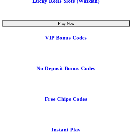
Lucky Reels Slots (Wazdan)
Play Now
VIP Bonus Codes
No Deposit Bonus Codes
Free Chips Codes
Instant Play