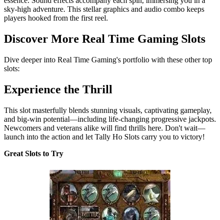
essence. Sound effects accompany each spin, immersing you in a
sky-high adventure. This stellar graphics and audio combo keeps
players hooked from the first reel.
Discover More Real Time Gaming Slots
Dive deeper into Real Time Gaming's portfolio with these other top
slots:
Experience the Thrill
This slot masterfully blends stunning visuals, captivating gameplay,
and big-win potential—including life-changing progressive jackpots.
Newcomers and veterans alike will find thrills here. Don't wait—
launch into the action and let Tally Ho Slots carry you to victory!
Great Slots to Try