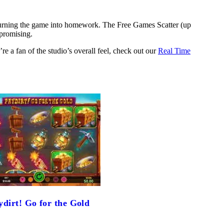
t turning the game into homework. The Free Games Scatter (up
 promising.
’re a fan of the studio’s overall feel, check out our
Real Time
ydirt! Go for the Gold