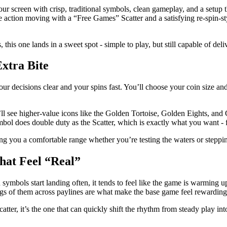
your screen with crisp, traditional symbols, clean gameplay, and a setup 
e action moving with a “Free Games” Scatter and a satisfying re-spin-styl
es, this one lands in a sweet spot - simple to play, but still capable of de
Extra Bite
ur decisions clear and your spins fast. You’ll choose your coin size and
ll see higher-value icons like the Golden Tortoise, Golden Eights, and G
ol does double duty as the Scatter, which is exactly what you want - f
ing you a comfortable range whether you’re testing the waters or steppi
at Feel “Real”
 symbols start landing often, it tends to feel like the game is warming
s of them across paylines are what make the base game feel rewarding, n
er, it’s the one that can quickly shift the rhythm from steady play into 