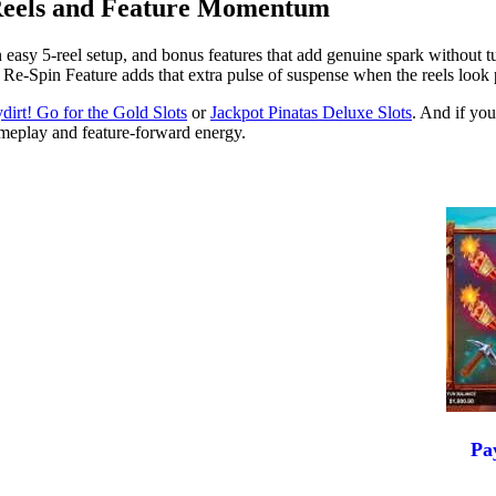
 Reels and Feature Momentum
an easy 5-reel setup, and bonus features that add genuine spark withou
 Re-Spin Feature adds that extra pulse of suspense when the reels look
dirt! Go for the Gold Slots
or
Jackpot Pinatas Deluxe Slots
. And if you
meplay and feature-forward energy.
Pa