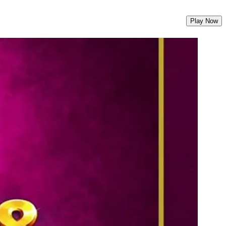
Play Now