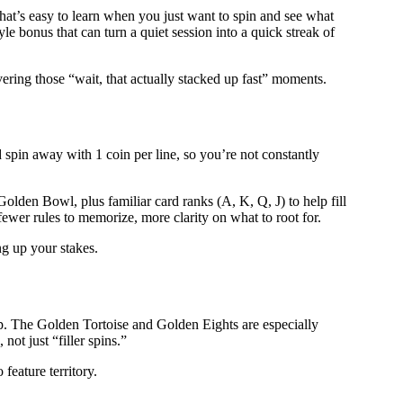
that’s easy to learn when you just want to spin and see what
e bonus that can turn a quiet session into a quick streak of
livering those “wait, that actually stacked up fast” moments.
 spin away with 1 coin per line, so you’re not constantly
olden Bowl, plus familiar card ranks (A, K, Q, J) to help fill
ewer rules to memorize, more clarity on what to root for.
ng up your stakes.
 up. The Golden Tortoise and Golden Eights are especially
ot just “filler spins.”
feature territory.